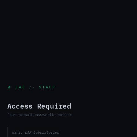
🔬 LAB
//
STAFF
Access Required
Enter the vault password to continue
Hint: LAR Laboratories