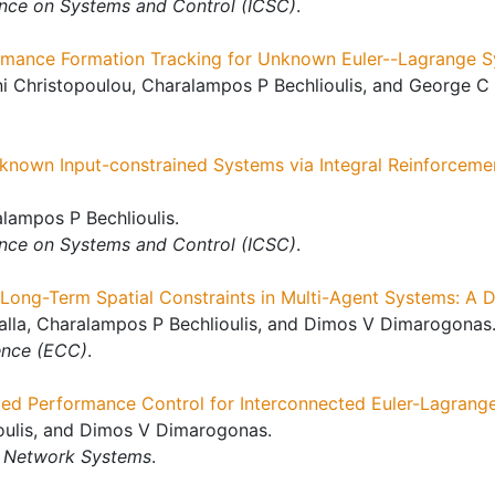
ence on Systems and Control (ICSC)
.
ormance Formation Tracking for Unknown Euler--Lagrange S
i Christopoulou, Charalampos P Bechlioulis, and George C 
known Input-constrained Systems via Integral Reinforceme
ampos P Bechlioulis.
ence on Systems and Control (ICSC)
.
f Long-Term Spatial Constraints in Multi-Agent Systems: A 
palla, Charalampos P Bechlioulis, and Dimos V Dimarogonas
ence (ECC)
.
bed Performance Control for Interconnected Euler-Lagrang
oulis, and Dimos V Dimarogonas.
f Network Systems
.