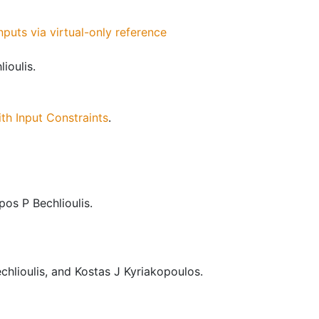
puts via virtual-only reference
ioulis.
th Input Constraints
.
os P Bechlioulis.
hlioulis, and Kostas J Kyriakopoulos.