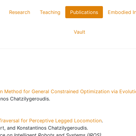
Research
Teaching
Publications
Embodied In
Vault
 Method for General Constrained Optimization via Evoluti
nos Chatzilygeroudis.
Traversal for Perceptive Legged Locomotion
.
rt, and Konstantinos Chatzilygeroudis.
ce on Intelligent Robots and Systems (IROS)
.