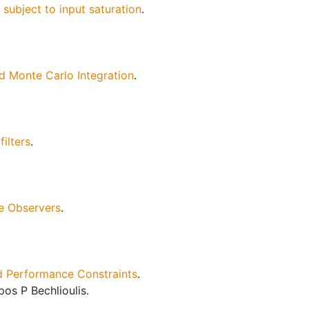
ubject to input saturation
.
 Monte Carlo Integration
.
ilters
.
e Observers
.
nd Performance Constraints
.
os P Bechlioulis.