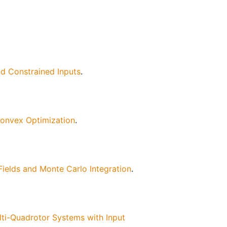
d Constrained Inputs
.
Convex Optimization
.
ields and Monte Carlo Integration
.
ti-Quadrotor Systems with Input