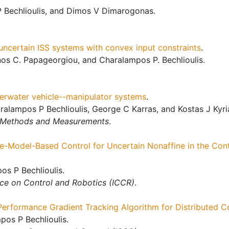
 Bechlioulis, and Dimos V Dimarogonas.
 uncertain ISS systems with convex input constraints
.
os C. Papageorgiou, and Charalampos P. Bechlioulis.
derwater vehicle--manipulator systems
.
alampos P Bechlioulis, George C Karras, and Kostas J Kyr
: Methods and Measurements
.
e-Model-Based Control for Uncertain Nonaffine in the Con
os P Bechlioulis.
nce on Control and Robotics (ICCR)
.
Performance Gradient Tracking Algorithm for Distributed 
os P Bechlioulis.