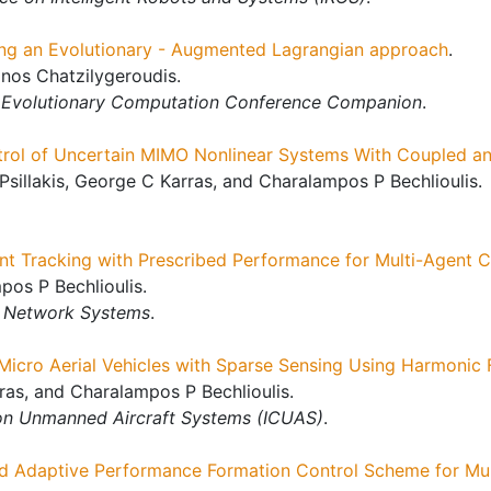
ing an Evolutionary - Augmented Lagrangian approach
.
nos Chatzilygeroudis.
d Evolutionary Computation Conference Companion
.
rol of Uncertain MIMO Nonlinear Systems With Coupled an
Psillakis, George C Karras, and Charalampos P Bechlioulis.
nt Tracking with Prescribed Performance for Multi-Agent 
os P Bechlioulis.
f Network Systems
.
icro Aerial Vehicles with Sparse Sensing Using Harmonic F
rras, and Charalampos P Bechlioulis.
 on Unmanned Aircraft Systems (ICUAS)
.
d Adaptive Performance Formation Control Scheme for Mul