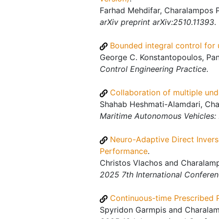
Farhad Mehdifar, Charalampos P
arXiv preprint arXiv:2510.11393
.
Bounded integral control for
George C. Konstantopoulos, Pan
Control Engineering Practice
.
Collaboration of multiple un
Shahab Heshmati-Alamdari, Char
Maritime Autonomous Vehicles
Neuro-Adaptive Direct Invers
Performance
.
Christos Vlachos and Charalamp
2025 7th International Confere
Continuous-time Prescribed 
Spyridon Garmpis and Charalamp