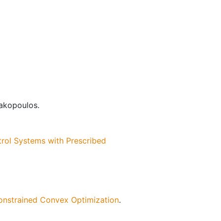
iakopoulos.
trol Systems with Prescribed
Constrained Convex Optimization
.