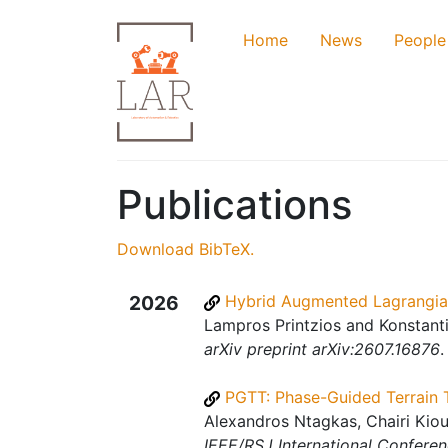
Home
News
People
Publications
Download BibTeX.
2026
Hybrid Augmented Lagrangian
Lampros Printzios and Konstanti
arXiv preprint arXiv:2607.16876
.
PGTT: Phase-Guided Terrain 
Alexandros Ntagkas, Chairi Kiou
IEEE/RSJ International Conferen