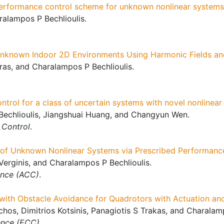
rformance control scheme for unknown nonlinear systems s
alampos P Bechlioulis.
nknown Indoor 2D Environments Using Harmonic Fields and
rras, and Charalampos P Bechlioulis.
trol for a class of uncertain systems with novel nonlinear f
echlioulis, Jiangshuai Huang, and Changyun Wen.
 Control
.
of Unknown Nonlinear Systems via Prescribed Performanc
Verginis, and Charalampos P Bechlioulis.
ence (ACC)
.
 with Obstacle Avoidance for Quadrotors with Actuation a
hos, Dimitrios Kotsinis, Panagiotis S Trakas, and Charalamp
ence (ECC)
.