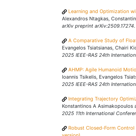
Learning and Optimization wi
Alexandros Ntagkas, Constantino
arXiv preprint arXiv:2509.17274
.
A Comparative Study of Floa
Evangelos Tsiatsianas, Chairi Ki
2025 IEEE-RAS 24th Internatio
AHMP: Agile Humanoid Motio
Ioannis Tsikelis, Evangelos Tsia
2025 IEEE-RAS 24th Internatio
Integrating Trajectory Optimi
Konstantinos A Asimakopoulos a
2025 11th International Confere
Robust Closed-Form Control 
version)
.