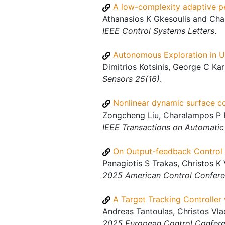
A low-complexity adaptive pe
Athanasios K Gkesoulis and Char
IEEE Control Systems Letters
.
Autonomous Exploration in U
Dimitrios Kotsinis, George C Ka
Sensors 25(16)
.
Nonlinear dynamic surface con
Zongcheng Liu, Charalampos P B
IEEE Transactions on Automatic
On Output-feedback Control 
Panagiotis S Trakas, Christos K 
2025 American Control Confer
A Target Tracking Controller
Andreas Tantoulas, Christos Vlac
2025 European Control Confer