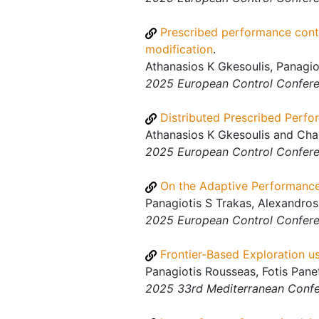
Prescribed performance contro
modification
.
Athanasios K Gkesoulis, Panagio
2025 European Control Confer
Distributed Prescribed Perfo
Athanasios K Gkesoulis and Char
2025 European Control Confer
On the Adaptive Performance
Panagiotis S Trakas, Alexandros
2025 European Control Confer
Frontier-Based Exploration 
Panagiotis Rousseas, Fotis Pane
2025 33rd Mediterranean Confe