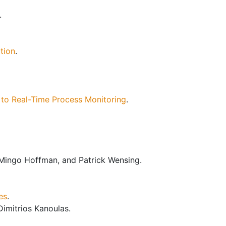
.
tion
.
 to Real-Time Process Monitoring
.
 Mingo Hoffman, and Patrick Wensing.
es
.
Dimitrios Kanoulas.