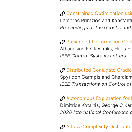
Constrained Optimization us
Lampros Printzios and Konstanti
Proceedings of the Genetic an
Prescribed Performance Cont
Athanasios K Gkesoulis, Haris E 
IEEE Control Systems Letters
.
Distributed Conjugate Gradie
Spyridon Garmpis and Charalamp
IEEE Transactions on Control o
Autonomous Exploration for M
Dimitrios Kotsinis, George C Ka
2026 International Conference
A Low-Complexity Distribute