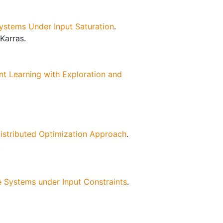
ystems Under Input Saturation
.
Karras.
nt Learning with Exploration and
Distributed Optimization Approach
.
.
e Systems under Input Constraints
.