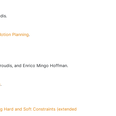
dis.
otion Planning
.
geroudis, and Enrico Mingo Hoffman.
g
.
g Hard and Soft Constraints (extended