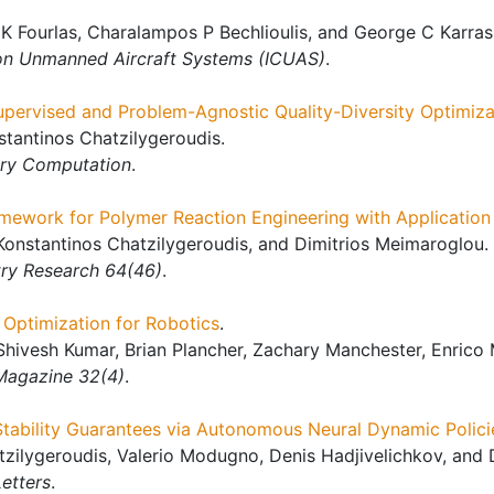
K Fourlas, Charalampos P Bechlioulis, and George C Karras
 on Unmanned Aircraft Systems (ICUAS)
.
upervised and Problem-Agnostic Quality-Diversity Optimiza
tantinos Chatzilygeroudis.
ary Computation
.
mework for Polymer Reaction Engineering with Application
Konstantinos Chatzilygeroudis, and Dimitrios Meimaroglou.
try Research 64(46)
.
Optimization for Robotics
.
Shivesh Kumar, Brian Plancher, Zachary Manchester, Enrico
Magazine 32(4)
.
Stability Guarantees via Autonomous Neural Dynamic Polici
atzilygeroudis, Valerio Modugno, Denis Hadjivelichkov, and 
etters
.