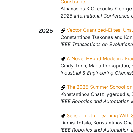
Constraints
.
Athanasios K Gkesoulis, George 
2026 International Conference
2025
Vector Quantized-Elites: Uns
Constantinos Tsakonas and Kons
IEEE Transactions on Evolution
A Novel Hybrid Modeling Fra
Cindy Trinh, Maria Prokopidou, 
Industrial & Engineering Chemis
The 2025 Summer School on 
Konstantinos Chatzilygeroudis, 
IEEE Robotics and Automation 
Sensorimotor Learning With 
Dionis Totsila, Konstantinos Ch
IEEE Robotics and Automation L