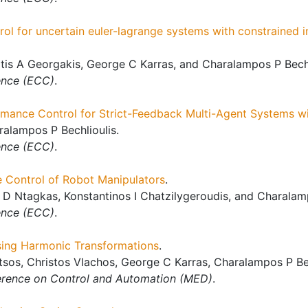
l for uncertain euler-lagrange systems with constrained in
tis A Georgakis, George C Karras, and Charalampos P Bechl
ence (ECC)
.
rmance Control for Strict-Feedback Multi-Agent Systems wi
alampos P Bechlioulis.
ence (ECC)
.
 Control of Robot Manipulators
.
 D Ntagkas, Konstantinos I Chatzilygeroudis, and Charalamp
ence (ECC)
.
using Harmonic Transformations
.
tsos, Christos Vlachos, George C Karras, Charalampos P Bec
rence on Control and Automation (MED)
.