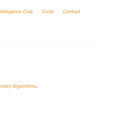
telligence Club
Code
Contact
onary Algorithms
.