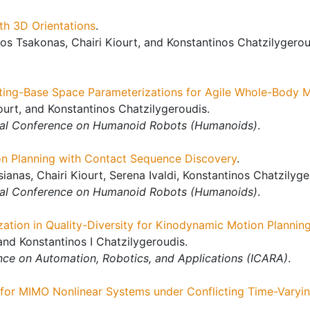
th 3D Orientations
.
s Tsakonas, Chairi Kiourt, and Konstantinos Chatzilygerou
ting-Base Space Parameterizations for Agile Whole-Body M
ourt, and Konstantinos Chatzilygeroudis.
nal Conference on Humanoid Robots (Humanoids)
.
n Planning with Contact Sequence Discovery
.
tsianas, Chairi Kiourt, Serena Ivaldi, Konstantinos Chatzily
nal Conference on Humanoid Robots (Humanoids)
.
zation in Quality-Diversity for Kinodynamic Motion Plannin
nd Konstantinos I Chatzilygeroudis.
nce on Automation, Robotics, and Applications (ICARA)
.
for MIMO Nonlinear Systems under Conflicting Time-Varyin