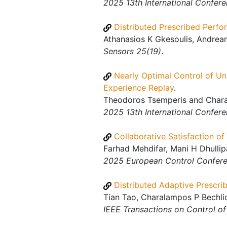
2025 13th International Confer
Distributed Prescribed Perf
Athanasios K Gkesoulis, Andrean
Sensors 25(19)
.
Nearly Optimal Control of Un
Experience Replay
.
Theodoros Tsemperis and Charal
2025 13th International Confer
Collaborative Satisfaction o
Farhad Mehdifar, Mani H Dhulli
2025 European Control Confer
Distributed Adaptive Prescri
Tian Tao, Charalampos P Bechli
IEEE Transactions on Control o