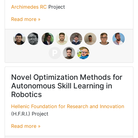
Archimedes RC
Project
Read more »
P
Novel Optimization Methods for
Autonomous Skill Learning in
Robotics
Hellenic Foundation for Research and Innovation
(H.F.R.I.) Project
Read more »