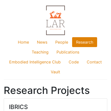
Home
News
People
Research
Teaching
Publications
Embodied Intelligence Club
Code
Contact
Vault
Research Projects
IBRICS